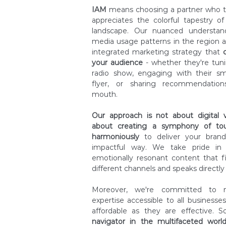
IAM
means choosing a partner who t
appreciates the colorful tapestry 
landscape. Our nuanced understan
media usage patterns in the region a
integrated marketing strategy that
your audience
- whether they're tunin
radio show, engaging with their sm
flyer, or sharing recommendation
mouth.
Our approach is not about digital ver
about creating a symphony of tou
harmoniously
to deliver your bran
impactful way. We take pride in o
emotionally resonant content that f
different channels and speaks directly 
Moreover, we're committed to m
expertise accessible to all businesses
affordable as they are effective. 
navigator in the multifaceted worl