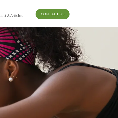
CONTACT US
ast & Articles