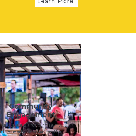
Learn More
Community
Engagement
understand that community is
t the heart of a social life. Our