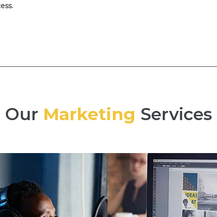
ess.
Our
Marketing
Services