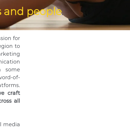
 and people
.
sion for
egion to
arketing
nication
in some
word-of-
atforms.
e craft
ross all
al media