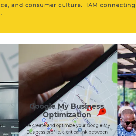
ce, and consumer culture. IAM connecting
.
Google My Business
Optimization
We 
at
We create and optimize your Google My
a
Business profile, a critical link between