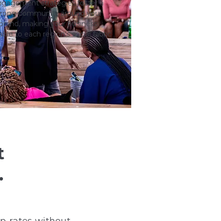
gagement strategies foster a
trong community around your
brand, making your business
able to each region's social fabric
t
.