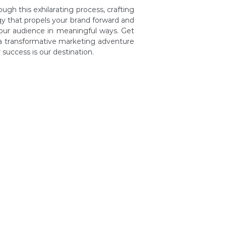
ugh this exhilarating process, crafting
y that propels your brand forward and
our audience in meaningful ways. Get
a transformative marketing adventure
success is our destination.
y: Your Goals
tion with IAM
 of Strategy
tation of Plan
driven Success