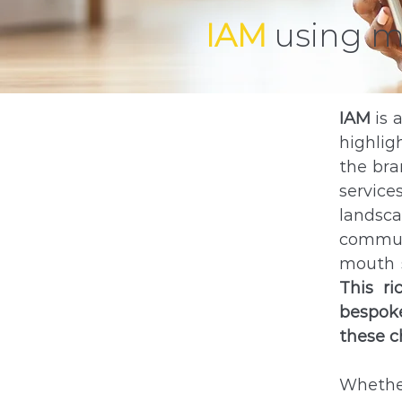
IAM
using 
IAM
is 
highlig
the bra
service
landsc
communi
mouth s
This r
bespoke
these c
Whether