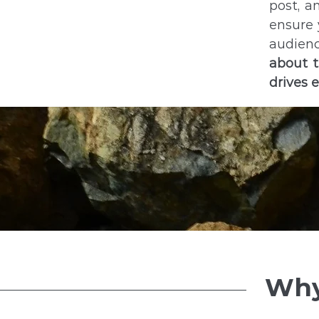
post, a
ensure 
audienc
about t
drives 
Why