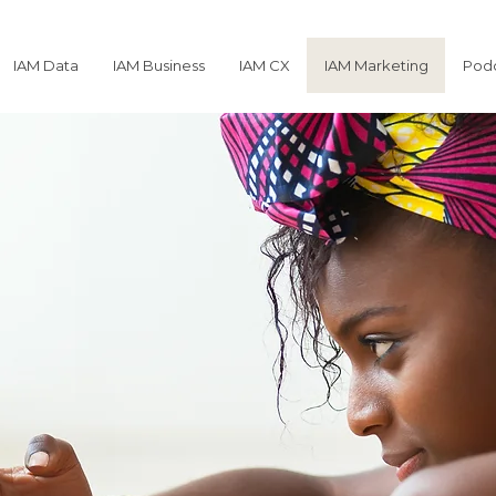
IAM Data
IAM Business
IAM CX
IAM Marketing
Podc