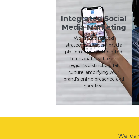
Integrated Social
Media Marketing
We create tailored
strategies for social media
platforms uniquely crafted
to resonate with each
region's distinct digital
l
culture, amplifying your
brand's online presence and
s
narrative.
We can