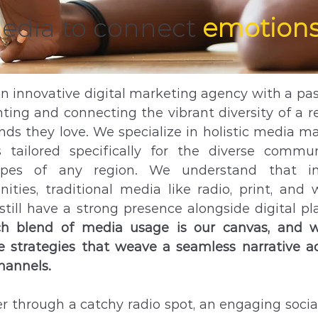
media
to connect
emotions
an innovative digital marketing agency with a pas
hting and connecting the vibrant diversity of a r
nds they love. We specialize in holistic media m
s tailored specifically for the diverse commu
apes of any region. We understand that 
ties, traditional media like radio, print, and 
till have a strong presence alongside digital pl
ich blend of media usage is our canvas, and w
 strategies that weave a seamless narrative ac
hannels.
 through a catchy radio spot, an engaging soci