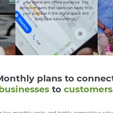
en
l
your online and offline presence. This
s
als,
service ensures that users can easily find
th
your business in the digital space and
valu
ly
their local surroundings.
ure,
Monthly plans to connec
businesses
to
customers