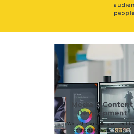
audien
people
Media & Content
Development
We craft compelling content th
connects with the hearts of