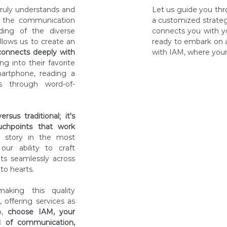
ruly understands and
Let us guide you thro
of the communication
a customized strateg
ding of the diverse
connects you with y
llows us to create an
ready to embark on 
connects deeply with
with IAM, where your 
g into their favorite
artphone, reading a
s through word-of-
Discover
sus traditional; it's
Consulta
chpoints that work
d story in the most
ur ability to craft
Proposal
its seamlessly across
to hearts.
Implemen
aking this quality
, offering services as
So,
choose IAM, your
Results-
d of communication,