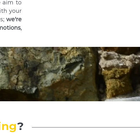
e aim to
ith your
es;
we're
motions,
ing
?