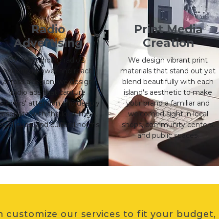
Radio
Print Media
Advertising
Creation
Understanding radio's
We design vibrant print
enduring power and reach
materials that stand out yet
across a region, we design
blend beautifully with each
radio ads that capture
island's aesthetic to make
isteners' attention and deeply
your brand a familiar and
resonate with the local lingo,
welcomed sight in local
ocial cues, and cultural norms.
shops, community centers,
and public spaces.
 customize our services to fit your budget,