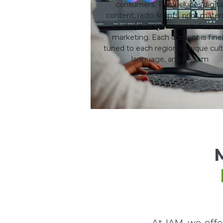
consumers. This includes digita
content, radio scripts, print materi
or storytelling for word-of-mou
marketing. Each content is fine
tuned to each region's unique cult
language, and rhythm