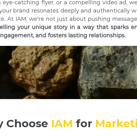
n eye-catching flyer, or a compelling video ad, w
your brand resonates deeply and authentically w
e. At IAM, we're not just about pushing messag
elling your unique story in a way that sparks e
engagement, and fosters lasting relationships.
 Choose
IAM
for
Market