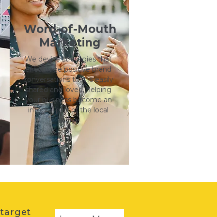
Word-of-Mouth
Marketing
We devise strategies that
encourage positive brand
conversations that is easily
shared and loved, helping
your business become an
integral part of the local
story.
 target