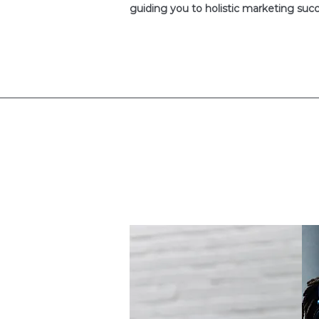
guiding you to holistic marketing succ