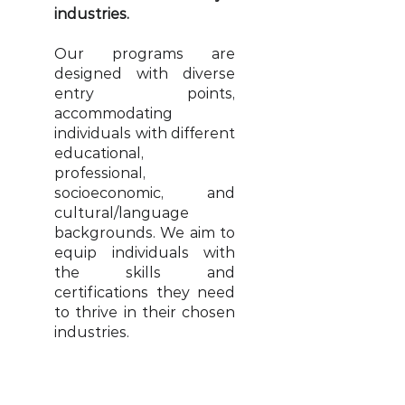
industries.
Our programs are
designed with diverse
entry points,
accommodating
individuals with different
educational,
professional,
socioeconomic, and
cultural/language
backgrounds. We aim to
equip individuals with
the skills and
certifications they need
to thrive in their chosen
industries.
Read More >