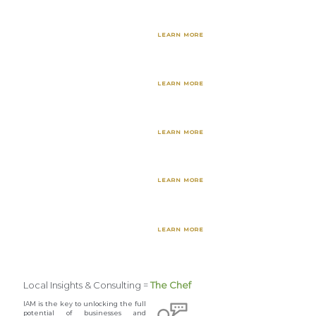
Culturally Sensitive
LEARN MORE
Data Collection
Business Development
LEARN MORE
Research & Strategies
Workforce Readiness
LEARN MORE
& Upskill Training
Customer Experience
LEARN MORE
Research & Services
Social Media &
LEARN MORE
Marketing Services
Local Insights & Consulting =
The Chef
IAM is the key to unlocking the full
potential of businesses and