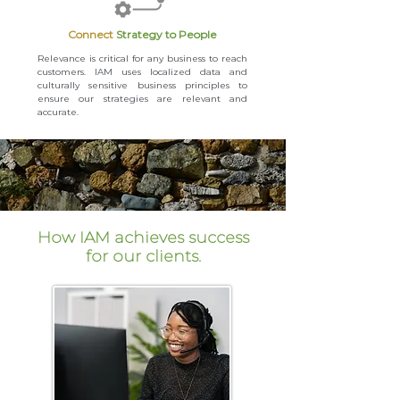
Co nnect
Strategy to People
Relevance is critical for any business to reach
customers. IAM uses localized data and
culturally sensitive business principles to
ensure our strategies are relevant and
accurate.
How IAM achieves success
for our clients.