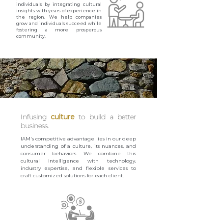
individuals by integrating cultural
insights with years of experience in
the region. We help companies
grow and individuals succeed while
fostering a more prosperous
community.
Infusing
culture
to build a better
business.
IAM's competitive advantage lies in our deep
understanding of a culture, its nuances, and
consumer behaviors. We combine this
cultural intelligence with technology,
industry expertise, and flexible services to
craft customized solutions for each client.