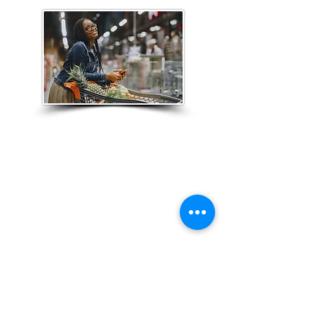
Customer Experience
Through our customer research