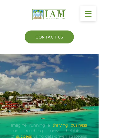
CONTACT US
Imagine running a
thriving business
and reaching new heights
of
success
using data-driven strategies