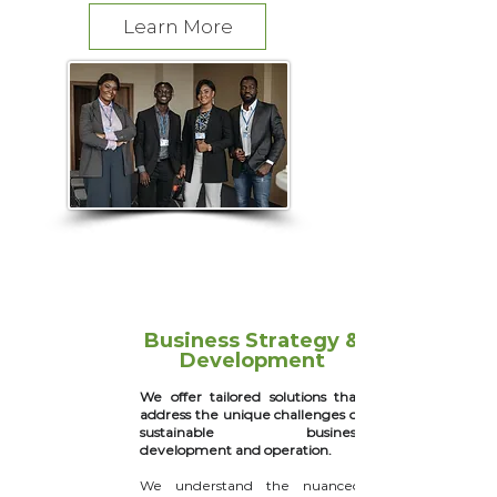
Learn More
Business Strategy &
Development
We offer tailored solutions that
address the unique challenges of
sustainable business
development and operation.
We understand the nuanced