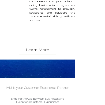
components and pain points of
doing business in a region, and
we're committed to providing
strategies and solutions that
promote sustainable growth and
success.
Read More >
Learn More
IAM is your Customer Experience Partner.
Bridging the Gap Between Businesses and
Exceptional Customer Experiences