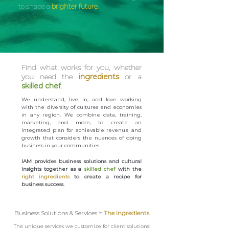
to shape a
brighter future
.
Find what works for you, whether
you need the
ingredients
or a
skilled chef
.
We understand, live in, and love working
with the diversity of cultures and economies
in any region. We combine data, training,
marketing, and more, to create an
integrated plan for achievable revenue and
growth that considers the nuances of doing
business in your communities.
IAM provides business solutions and cultural
insights together as a
skilled chef
with the
right ingredients
to create a recipe for
business success.
Business Solutions & Services =
The Ingredients
The unique services we customize for client solutions: