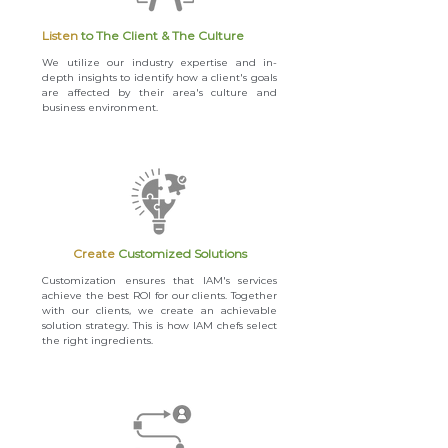
Listen
to The Client & The Culture
We utilize our industry expertise and in-
depth insights to identify how a client's goals
are affected by their area's culture and
business environment.
Create
Customized Solutions
Customization ensures that IAM's services
achieve the best ROI for our clients. Together
with our clients, we create an achievable
solution strategy. This is how IAM chefs select
the right ingredients.