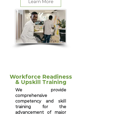
Learn More
​Workforce Readiness
& Upskill Training
We provide
comprehensive
competency and skill
training for the
advancement of major