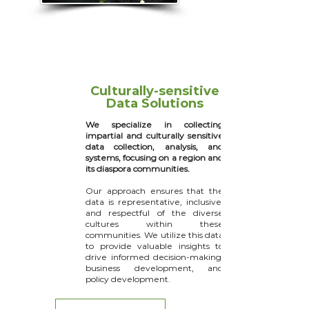
Culturally-sensitive
Data Solutions
We specialize in collecting
impartial and culturally sensitive
data collection, analysis, and
systems, focusing on a region and
its diaspora communities.
Our approach ensures that the
data is representative, inclusive,
and respectful of the diverse
cultures within these
communities. We utilize this data
to provide valuable insights to
drive informed decision-making,
business development, and
policy development.